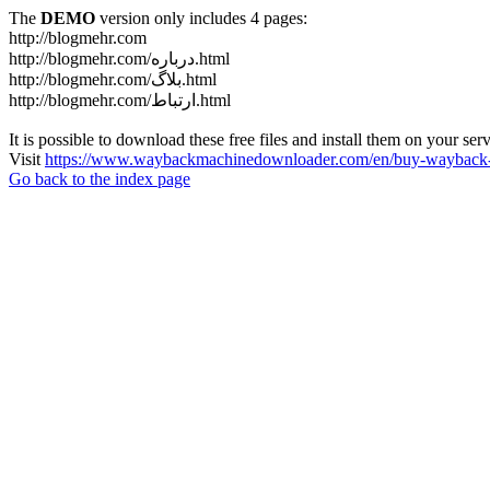
The
DEMO
version only includes 4 pages:
http://blogmehr.com
http://blogmehr.com/درباره.html
http://blogmehr.com/بلاگ.html
http://blogmehr.com/ارتباط.html
It is possible to download these free files and install them on your ser
Visit
https://www.waybackmachinedownloader.com/en/buy-wayback-
Go back to the index page