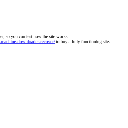
ver, so you can test how the site works.
machine-downloader-recover/
to buy a fully functioning site.