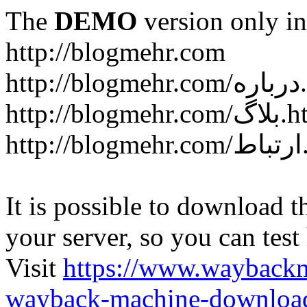
The
DEMO
version only in
http://blogmehr.com
htt
http://blogme
ht
It is possible to download th
your server, so you can test
Visit
https://www.wayback
wayback-machine-download