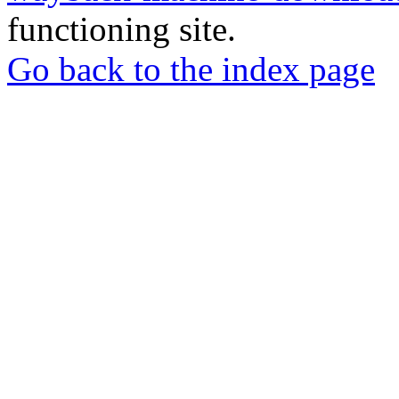
functioning site.
Go back to the index page