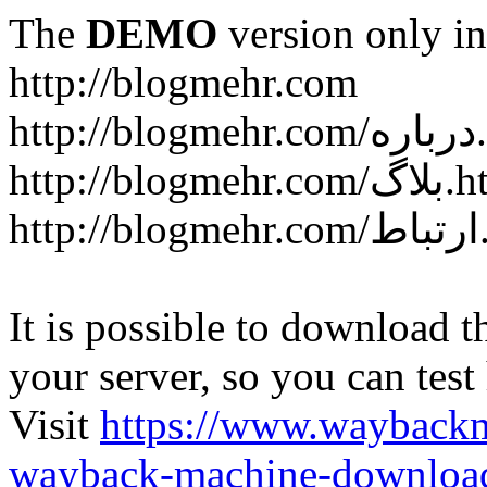
The
DEMO
version only in
http://blogmehr.com
htt
http://blogme
ht
It is possible to download th
your server, so you can test
Visit
https://www.wayback
wayback-machine-download