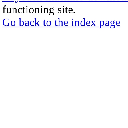
functioning site.
Go back to the index page