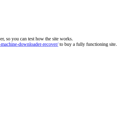
ver, so you can test how the site works.
machine-downloader-recover/
to buy a fully functioning site.