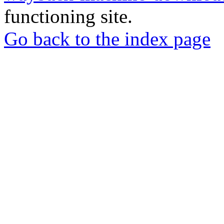
functioning site.
Go back to the index page