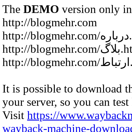
The
DEMO
version only in
http://blogmehr.com
htt
http://blogme
ht
It is possible to download th
your server, so you can test
Visit
https://www.wayback
wayback-machine-download