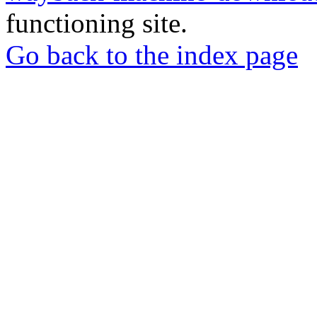
functioning site.
Go back to the index page