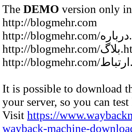
The
DEMO
version only in
http://blogmehr.com
htt
http://blogme
ht
It is possible to download th
your server, so you can test
Visit
https://www.wayback
wayback-machine-download