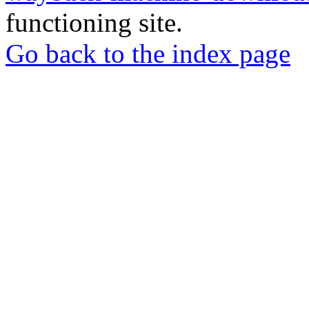
functioning site.
Go back to the index page