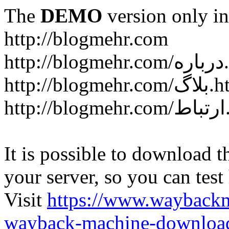
The
DEMO
version only in
http://blogmehr.com
htt
http://blogme
ht
It is possible to download th
your server, so you can test
Visit
https://www.wayback
wayback-machine-download