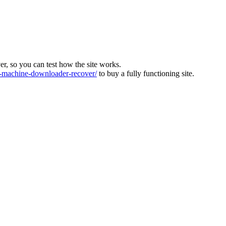
ver, so you can test how the site works.
machine-downloader-recover/
to buy a fully functioning site.