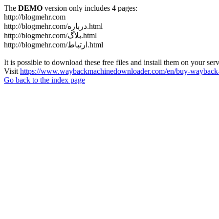
The
DEMO
version only includes 4 pages:
http://blogmehr.com
http://blogmehr.com/درباره.html
http://blogmehr.com/بلاگ.html
http://blogmehr.com/ارتباط.html
It is possible to download these free files and install them on your ser
Visit
https://www.waybackmachinedownloader.com/en/buy-wayback-
Go back to the index page